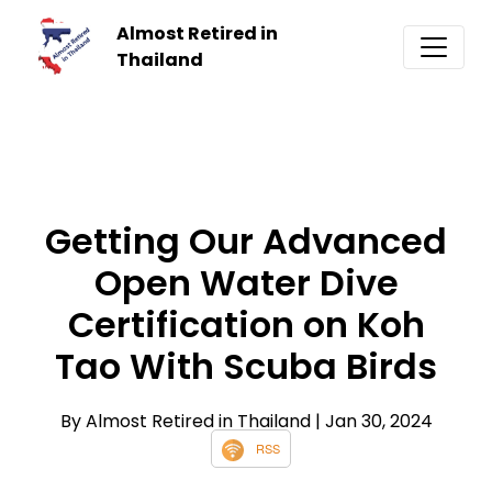
Almost Retired in
Thailand
Getting Our Advanced
Open Water Dive
Certification on Koh
Tao With Scuba Birds
By Almost Retired in Thailand
| Jan 30, 2024
RSS