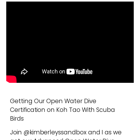
Getting Our Open Water Dive
Certification on Koh Tao With Scuba
Birds
Join @kimberleyssandbox and I as we