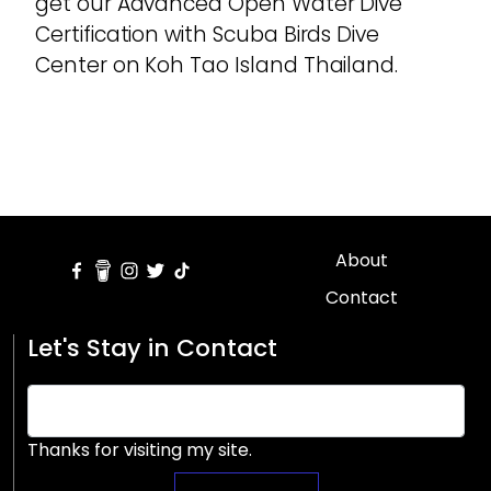
get our Advanced Open Water Dive
Certification with Scuba Birds Dive
Center on Koh Tao Island Thailand.
About
Contact
Let's Stay in Contact
Thanks for visiting my site.