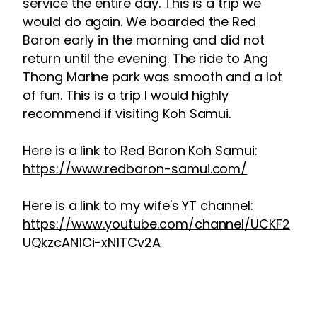
service the entire day. This is a trip we
would do again. We boarded the Red
Baron early in the morning and did not
return until the evening. The ride to Ang
Thong Marine park was smooth and a lot
of fun. This is a trip I would highly
recommend if visiting Koh Samui.
Here is a link to Red Baron Koh Samui:
https://www.redbaron-samui.com/
Here is a link to my wife's YT channel:
https://www.youtube.com/channel/UCKF2
UQkzcAN1Ci-xN1TCv2A