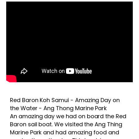
Red Baron Koh Samui - Amazing Day on
the Water - Ang Thong Marine Park
An amazing day we had on board the Red
Baron sail boat. We visited the Ang Thing
Marine Park and had amazing food and