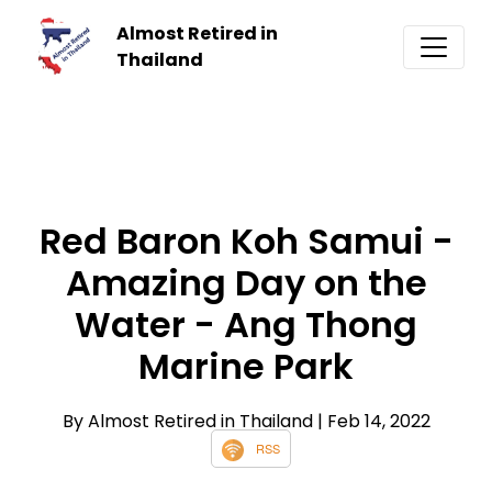
Almost Retired in
Thailand
Red Baron Koh Samui -
Amazing Day on the
Water - Ang Thong
Marine Park
By Almost Retired in Thailand
| Feb 14, 2022
RSS